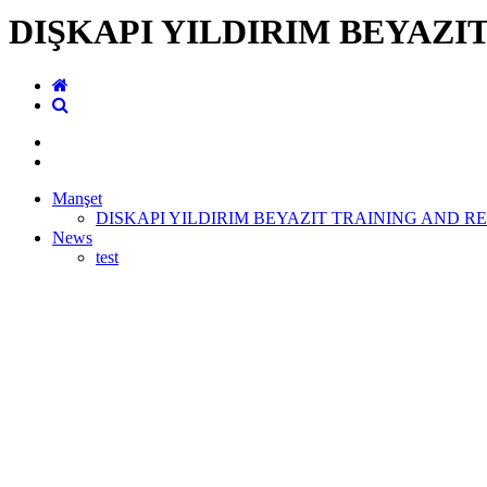
DIŞKAPI YILDIRIM BEYAZI
Manşet
DISKAPI YILDIRIM BEYAZIT TRAINING AND R
News
test