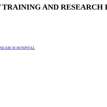
T TRAINING AND RESEARCH
ESEARCH HOSPITAL