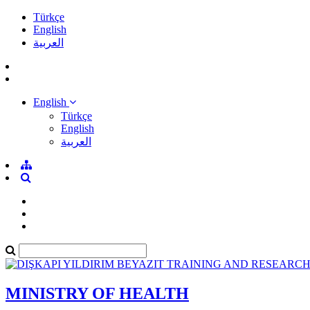
Türkçe
English
العربية
English
Türkçe
English
العربية
MINISTRY OF HEALTH