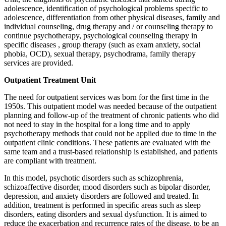
adolescence, identification of psychological problems specific to
adolescence, differentiation from other physical diseases, family and
individual counseling, drug therapy and / or counseling therapy to
continue psychotherapy, psychological counseling therapy in
specific diseases , group therapy (such as exam anxiety, social
phobia, OCD), sexual therapy, psychodrama, family therapy
services are provided.
Outpatient Treatment Unit
The need for outpatient services was born for the first time in the
1950s. This outpatient model was needed because of the outpatient
planning and follow-up of the treatment of chronic patients who did
not need to stay in the hospital for a long time and to apply
psychotherapy methods that could not be applied due to time in the
outpatient clinic conditions. These patients are evaluated with the
same team and a trust-based relationship is established, and patients
are compliant with treatment.
In this model, psychotic disorders such as schizophrenia,
schizoaffective disorder, mood disorders such as bipolar disorder,
depression, and anxiety disorders are followed and treated. In
addition, treatment is performed in specific areas such as sleep
disorders, eating disorders and sexual dysfunction. It is aimed to
reduce the exacerbation and recurrence rates of the disease, to be an