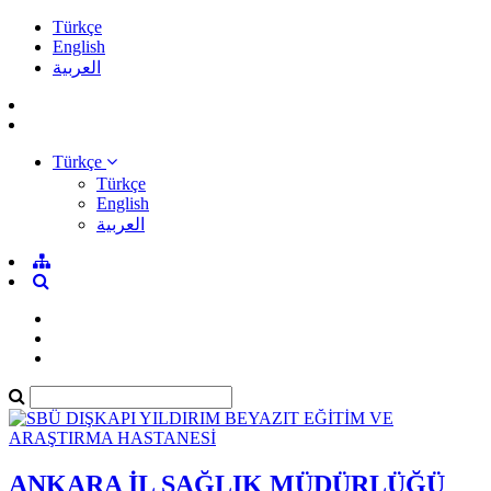
Türkçe
English
العربية
Türkçe
Türkçe
English
العربية
ANKARA İL SAĞLIK MÜDÜRLÜĞÜ