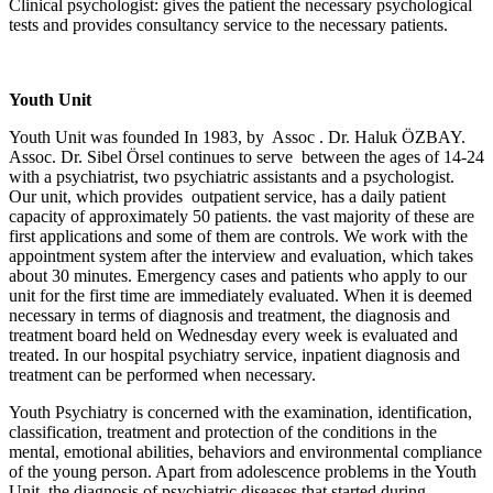
Clinical psychologist: gives the patient the necessary psychological
tests and provides consultancy service to the necessary patients.
Youth Unit
Youth Unit was founded In 1983, by Assoc . Dr. Haluk ÖZBAY.
Assoc. Dr. Sibel Örsel continues to serve between the ages of 14-24
with a psychiatrist, two psychiatric assistants and a psychologist.
Our unit, which provides outpatient service, has a daily patient
capacity of approximately 50 patients. the vast majority of these are
first applications and some of them are controls. We work with the
appointment system after the interview and evaluation, which takes
about 30 minutes. Emergency cases and patients who apply to our
unit for the first time are immediately evaluated. When it is deemed
necessary in terms of diagnosis and treatment, the diagnosis and
treatment board held on Wednesday every week is evaluated and
treated. In our hospital psychiatry service, inpatient diagnosis and
treatment can be performed when necessary.
Youth Psychiatry is concerned with the examination, identification,
classification, treatment and protection of the conditions in the
mental, emotional abilities, behaviors and environmental compliance
of the young person. Apart from adolescence problems in the Youth
Unit, the diagnosis of psychiatric diseases that started during