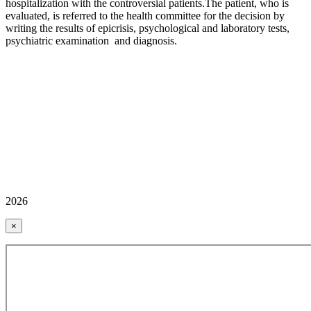
hospitalization with the controversial patients.The patient, who is
evaluated, is referred to the health committee for the decision by
writing the results of epicrisis, psychological and laboratory tests,
psychiatric examination and diagnosis.
2026
×