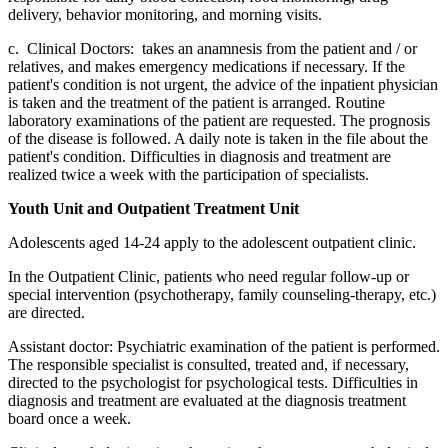
delivery, behavior monitoring, and morning visits.
c. Clinical Doctors: takes an anamnesis from the patient and / or
relatives, and makes emergency medications if necessary. If the
patient's condition is not urgent, the advice of the inpatient physician
is taken and the treatment of the patient is arranged. Routine
laboratory examinations of the patient are requested. The prognosis
of the disease is followed. A daily note is taken in the file about the
patient's condition. Difficulties in diagnosis and treatment are
realized twice a week with the participation of specialists.
Youth Unit and Outpatient Treatment Unit
Adolescents aged 14-24 apply to the adolescent outpatient clinic.
In the Outpatient Clinic, patients who need regular follow-up or
special intervention (psychotherapy, family counseling-therapy, etc.)
are directed.
Assistant doctor: Psychiatric examination of the patient is performed.
The responsible specialist is consulted, treated and, if necessary,
directed to the psychologist for psychological tests. Difficulties in
diagnosis and treatment are evaluated at the diagnosis treatment
board once a week.