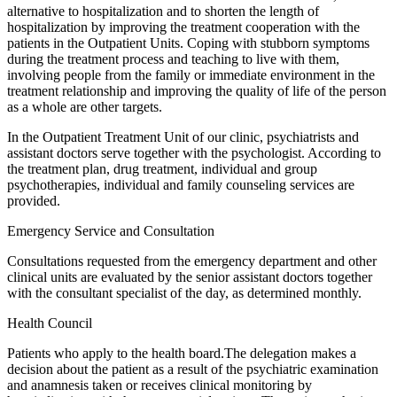
alternative to hospitalization and to shorten the length of
hospitalization by improving the treatment cooperation with the
patients in the Outpatient Units. Coping with stubborn symptoms
during the treatment process and teaching to live with them,
involving people from the family or immediate environment in the
treatment relationship and improving the quality of life of the person
as a whole are other targets.
In the Outpatient Treatment Unit of our clinic, psychiatrists and
assistant doctors serve together with the psychologist. According to
the treatment plan, drug treatment, individual and group
psychotherapies, individual and family counseling services are
provided.
Emergency Service and Consultation
Consultations requested from the emergency department and other
clinical units are evaluated by the senior assistant doctors together
with the consultant specialist of the day, as determined monthly.
Health Council
Patients who apply to the health board.The delegation makes a
decision about the patient as a result of the psychiatric examination
and anamnesis taken or receives clinical monitoring by