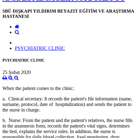
SBÜ DIŞKAPI YILDIRIM BEYAZIT EĞİTİM VE ARAŞTIRMA
HASTANESİ
PSYCHIATRIC CLINIC
PSYCHIATRIC CLINIC
25 Şubat 2020
When the patient comes to the clinic;
a. Clinical secretary: It records the patient's file information (name,
surname, protocol, date of hospitalization) and sends the patient to
the nurse in charge.
b. Nurse: From the patient and the patient's relatives, the nurse fills
in the anamnesis form, records the patient's vital signs, determines
the bed, explains the service rules. In addition, the nurse is
responsible for daily blood collection, food monitoring, drug